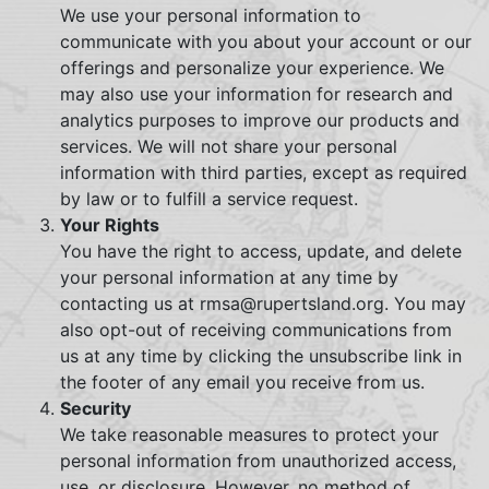
We use your personal information to
communicate with you about your account or our
offerings and personalize your experience. We
may also use your information for research and
analytics purposes to improve our products and
services. We will not share your personal
information with third parties, except as required
by law or to fulfill a service request.
Your Rights
You have the right to access, update, and delete
your personal information at any time by
contacting us at rmsa@rupertsland.org. You may
also opt-out of receiving communications from
us at any time by clicking the unsubscribe link in
the footer of any email you receive from us.
Security
We take reasonable measures to protect your
personal information from unauthorized access,
use, or disclosure. However, no method of