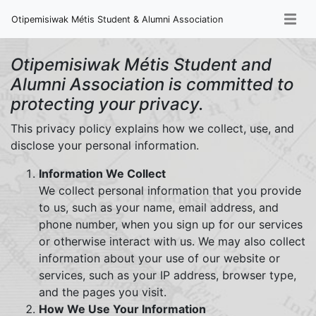
Otipemisiwak Métis Student & Alumni Association
Otipemisiwak Métis Student and
Alumni Association is committed to
protecting your privacy.
This privacy policy explains how we collect, use, and
disclose your personal information.
Information We Collect
We collect personal information that you provide
to us, such as your name, email address, and
phone number, when you sign up for our services
or otherwise interact with us. We may also collect
information about your use of our website or
services, such as your IP address, browser type,
and the pages you visit.
How We Use Your Information